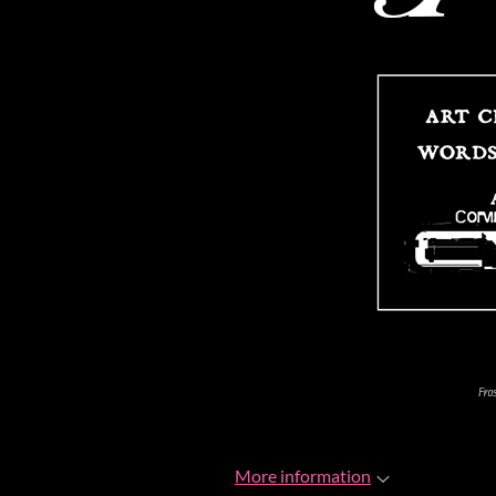
More information