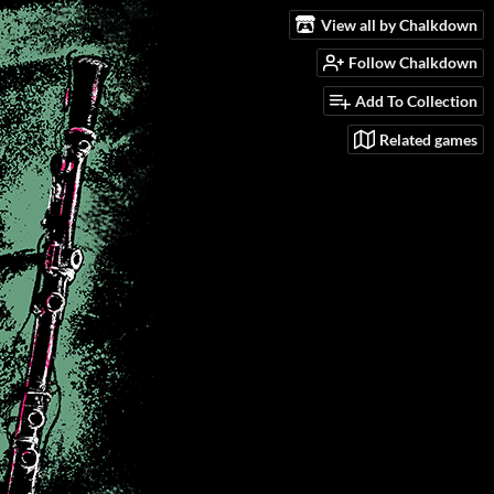
View all by Chalkdown
Follow Chalkdown
Add To Collection
Related games