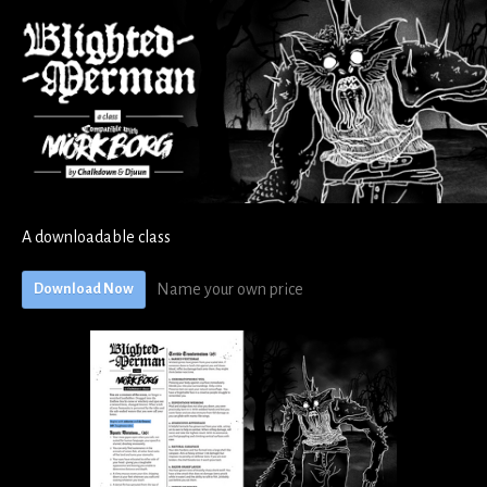
A downloadable class
Name your own price
Download Now