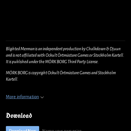
Blighted Merman is an independent production by Chalkdown & Djuun
and is not affiliated with Ockult Örtmästare Games or Stockholm Kartell.
It is published under the MÖRK BORG Third Party License.
MÖRK BORG is copyright Ockult Örtmästare Games and Stockholm
Kartell.
More information
Download