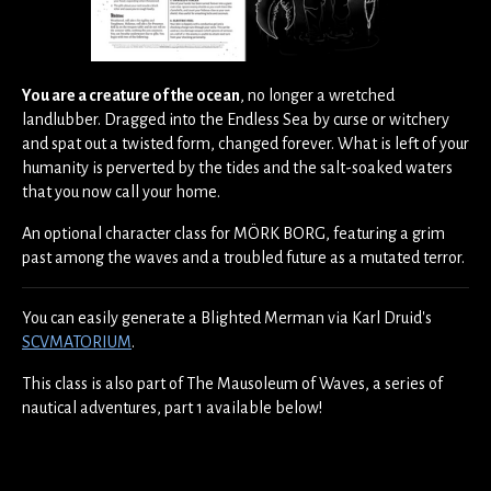
You are a creature of the ocean
, no longer a wretched
landlubber. Dragged into the Endless Sea by curse or witchery
and spat out a twisted form, changed forever. What is left of your
humanity is perverted by the tides and the salt-soaked waters
that you now call your home.
An optional character class for MÖRK BORG, featuring a grim
past among the waves and a troubled future as a mutated terror.
You can easily generate a Blighted Merman via Karl Druid's
SCVMATORIUM
.
This class is also part of The Mausoleum of Waves, a series of
nautical adventures, part 1 available below!