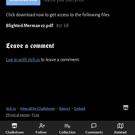
Name your own price
Download Now
Click download now to get access to the following files:
Blighted Merman v2.pdf
821 kB
Leave a comment
Log in with itch.io
to leave a comment.
itch.io
·
View all by Chalkdown
·
Report
·
Embed
Physical games
›
Free
Chalkdown
Follow
Collection
Comments
Related