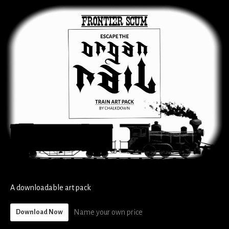
A downloadable art pack
Name your own price
Download Now