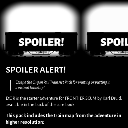
SPOILER ALERT!
Escape the Organ Rail Train Art Pack for printing or putting in
a virtual tabletop!
EtOR is the starter adventure for
FRONTIER SCUM
by
Karl Druid
,
available in the back of the core book.
This pack includes the train map from the adventure in
higher resolution: