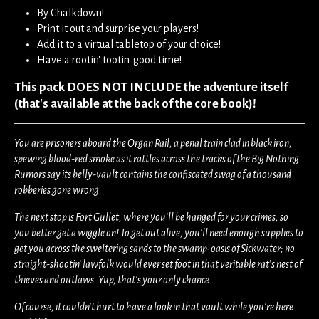
By Chalkdown!
Print it out and surprise your players!
Add it to a virtual tabletop of your choice!
Have a rootin' tootin' good time!
This pack DOES NOT INCLUDE the adventure itself
(that's available at the back of the core book)!
You are prisoners aboard the Organ Rail, a penal train clad in black iron,
spewing blood-red smoke as it rattles across the tracks of the Big Nothing.
Rumors say its belly-vault contains the confiscated swag of a thousand
robberies gone wrong.
The next stop is Fort Gullet, where you’ll be hanged for your crimes, so
you better get a wiggle on! To get out alive, you’ll need enough supplies to
get you across the sweltering sands to the swamp-oasis of Sickwater; no
straight-shootin’ lawfolk would ever set foot in that veritable rat’s nest of
thieves and outlaws. Yup, that’s your only chance.
Of course, it couldn’t hurt to have a look in that vault while you’re here …