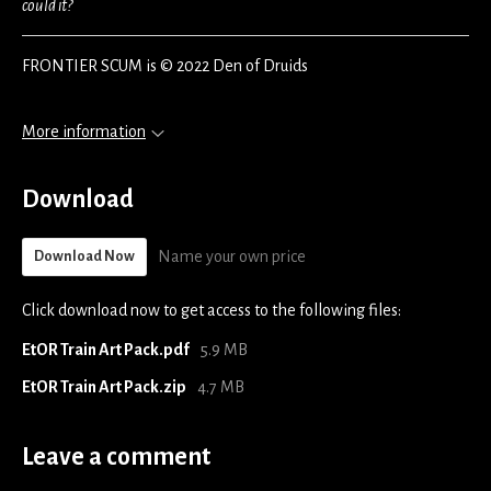
could it?
FRONTIER SCUM is © 2022 Den of Druids
More information
Download
Name your own price
Download Now
Click download now to get access to the following files:
EtOR Train Art Pack.pdf
5.9 MB
EtOR Train Art Pack.zip
4.7 MB
Leave a comment