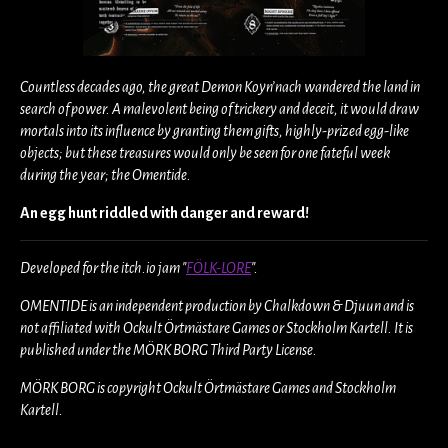
Countless decades ago, the great Demon Koyn’nach wandered the land in
search of power. A malevolent being of trickery and deceit, it would draw
mortals into its influence by granting them gifts, highly-prized egg-like
objects; but these treasures would only be seen for one fateful week
during the year; the Omentide.
An egg hunt riddled with danger and reward!
Developed for the itch.io jam "
FÖLK-LORE
".
OMENTIDE is an independent production by Chalkdown & Djuun and is
not affiliated with Ockult Örtmästare Games or Stockholm Kartell. It is
published under the MÖRK BORG Third Party License.
MÖRK BORG is copyright Ockult Örtmästare Games and Stockholm
Kartell.