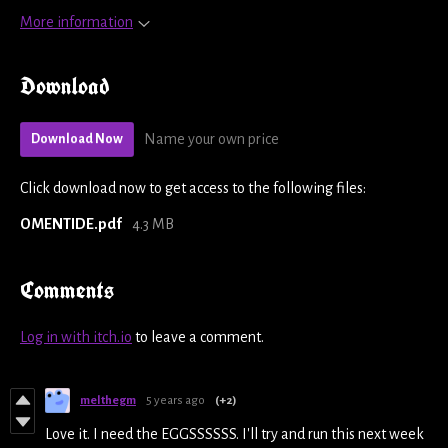
More information
Download
Name your own price
Download Now
Click download now to get access to the following files:
OMENTIDE.pdf
4.3 MB
Comments
Log in with itch.io
to leave a comment.
melthegm
5 years ago
(+2)
Love it. I need the EGGSSSSSS. I'll try and run this next week