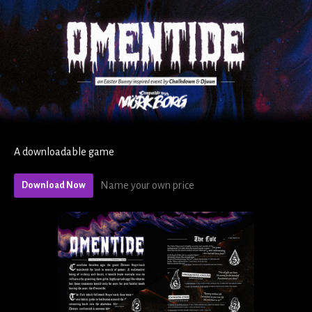
A downloadable game
Name your own price
Download Now