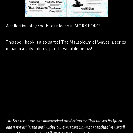
A collection of 17 spells to unleash in MÖRK BORG!
This spell book is also part of The Mausoleum of Waves, a series
of nautical adventures, part 1 available below!
The Sunken Tome is an independent production by Chalkdown & Djuun
and is not affiliated with Ockult Örtmästare Games or Stockholm Kartell.