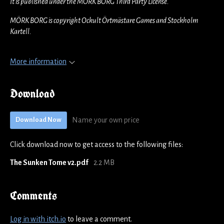
It is published under the MÖRK BORG Third Party License.
MÖRK BORG is copyright Ockult Örtmästare Games and Stockholm
Kartell.
More information
Download
Name your own price
Download Now
Click download now to get access to the following files:
The Sunken Tome v2.pdf
2.2 MB
Comments
Log in with itch.io
to leave a comment.