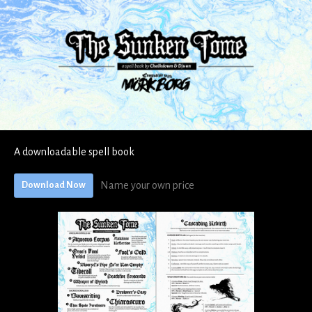
A downloadable spell book
Name your own price
Download Now