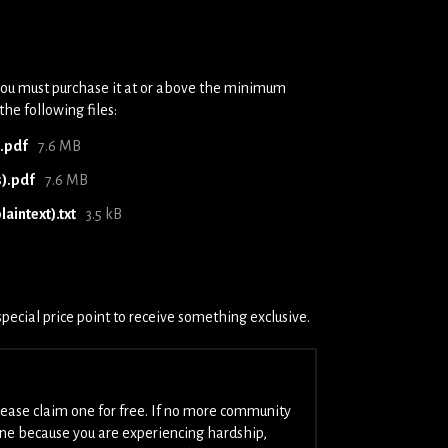
you must purchase it at or above the minimum
the following files:
).pdf
7.6 MB
s).pdf
7.6 MB
aintext).txt
3.5 kB
pecial price point to receive something exclusive.
please claim one for free. If no more community
one because you are experiencing hardship,