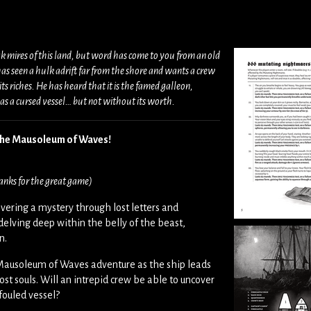
ak mires of this land, but word has come to you from an old
as seen a hulk adrift far from the shore and wants a crew
ts riches. He has heard that it is the famed galleon,
 a cursed vessel… but not without its worth.
 The Mausoleum of Waves!
anks for the great game)
vering a mystery through lost letters and
delving deep within the belly of the beast,
in.
e Mausoleum of Waves adventure as the ship leads
lost souls. Will an intrepid crew be able to uncover
fouled vessel?