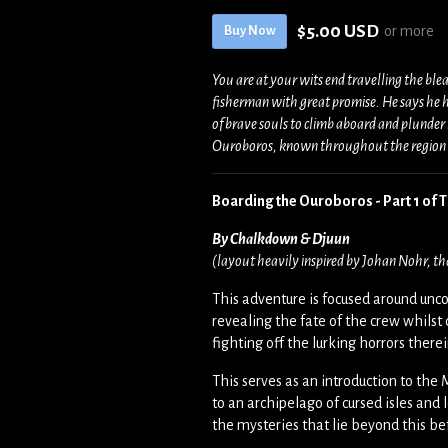
$5.00 USD
or more
Buy Now
You are at your wits end travelling the ble
fisherman with great promise. He says he h
of brave souls to climb aboard and plunder i
Ouroboros, known throughout the region as
Boarding the Ouroboros - Part 1 of
By Chalkdown & Djuun
(layout heavily inspired by Johan Nohr, th
This adventure is focused around unco
revealing the fate of the crew whilst 
fighting off the lurking horrors there
This serves as an introduction to th
to an archipelago of cursed isles and 
the mysteries that lie beyond this be