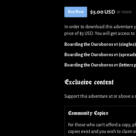
$5.00 USD
or more
Buy Now
In order to download this adventure 
price of $5 USD. You will get access to 
Boarding the Ouroboros v1 (singles
Boarding the Ouroboros v1 (spread
Boarding the Ouroboros v1 (letters pl
Exclusive content
Support this adventure at or above a s
Community Copies
For those who can't afford a copy, 
copies exist and you wish to claim 