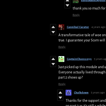
vandokkenskypool
thank you so much for 
Reply
Cannibal Curator
4 years ago
A transformative tale of woe on
true. I guarantee your Scvm wil
Reply
CaptainChaos2053
5 years a
Just picked up this module and 
Everyone actually lived through
part 2 shows up?
Reply
Chalkdown
5 years ago
Thanks for the support and
on part 2 as it's still a whi