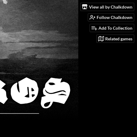
View all by Chalkdown
Follow Chalkdown
Add To Collection
Related games