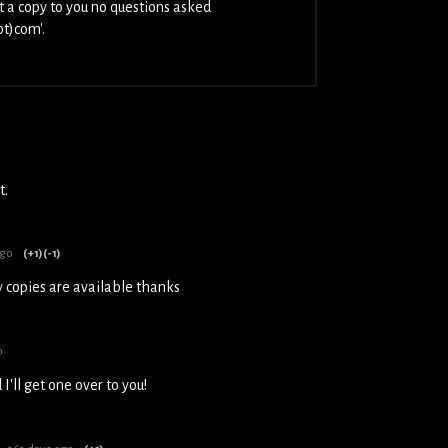
t a copy to you no questions asked
ot)com'.
t.
ago
(+1)
(-1)
y copies are available thanks
o
'll get one over to you!