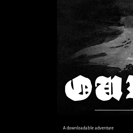
A downloadable adventure