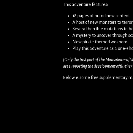
This adventure features:
18 pages of brand new content!
A host of new monsters to terror
Several horrible mutations to b
A mystery to uncover through sca
New pirate themed weapons
Play this adventure as a one-sho
(Only the first part of The Mausoleum of W
are supporting the development of further c
Below is some free supplementary ma