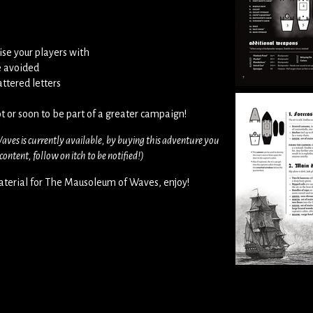
ise your players with
e avoided
ttered letters
t or soon to be part of a greater campaign!
aves is currently available, by buying this adventure you
ontent, follow on itch to be notified!)
terial for The Mausoleum of Waves, enjoy!