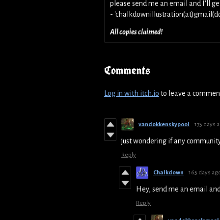
please send me an email and I'll ge
- 'chalkdownillustration(at)gmail(d
All copies claimed!
Comments
Log in with itch.io
to leave a commen
vandokkenskypool
175 days 
just wondering if any communit
Reply
Chalkdown
165 days ag
Hey, send me an email and I
Reply