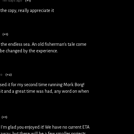
161 days ago
(+1)
the copy, really appreciate it
(+1)
 the endless sea. An old fisherman's tale come
l be changed by the experience.
go
(+2)
used it for my second time running Mork Borg!
 it and a great time was had, any word on when
(+1)
 I'm glad you enjoyed it! We have no current ETA
le away, but there will be a few smaller projects