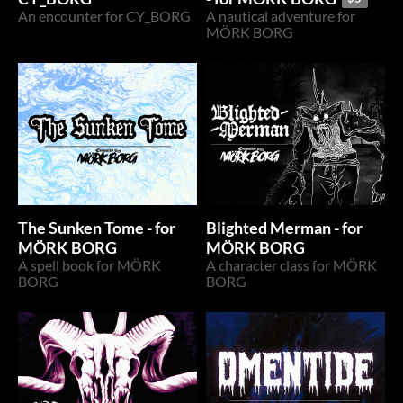
An encounter for CY_BORG
A nautical adventure for
MÖRK BORG
The Sunken Tome - for
Blighted Merman - for
MÖRK BORG
MÖRK BORG
A spell book for MÖRK
A character class for MÖRK
BORG
BORG