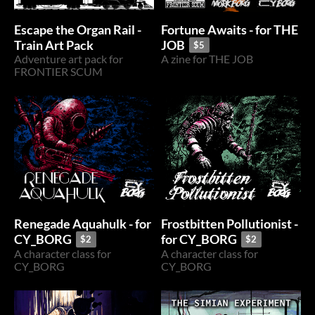
Escape the Organ Rail -
Fortune Awaits - for THE
Train Art Pack
JOB
$5
Adventure art pack for
A zine for THE JOB
FRONTIER SCUM
Renegade Aquahulk - for
Frostbitten Pollutionist -
CY_BORG
for CY_BORG
$2
$2
A character class for
A character class for
CY_BORG
CY_BORG