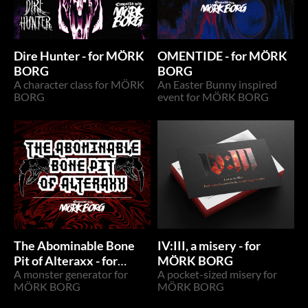
Dire Hunter - for MÖRK
OMENTIDE - for MÖRK
BORG
BORG
A character class for MÖRK
An Easter Bunny inspired
BORG
event for MÖRK BORG
The Abominable Bone
IV:III, a misery - for
Pit of Alteraxx - for
MÖRK BORG
MÖRK BORG
A monster generator for
A pocket-sized misery for
MÖRK BORG
MÖRK BORG