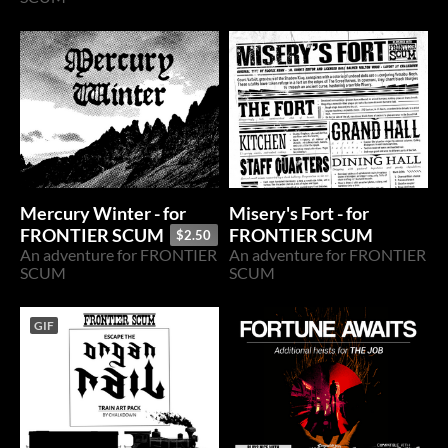
Mercury Winter - for
Misery's Fort - for
FRONTIER SCUM
FRONTIER SCUM
$2.50
An adventure for FRONTIER
An adventure for FRONTIER
SCUM
SCUM
GIF