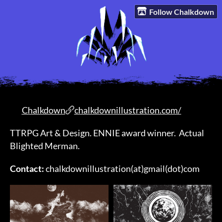
Follow Chalkdown
Chalkdown
chalkdownillustration.com/
TTRPG Art & Design. ENNIE award winner. Actual
Blighted Merman.
Contact:
chalkdownillustration(at)gmail(dot)com