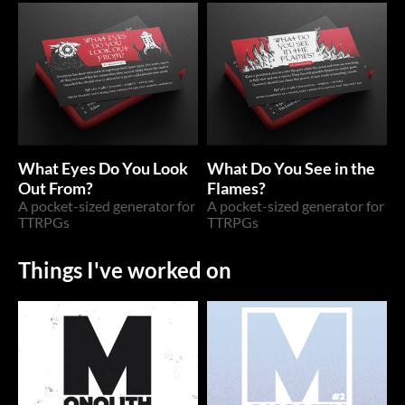
What Eyes Do You Look
What Do You See in the
Out From?
Flames?
A pocket-sized generator for
A pocket-sized generator for
TTRPGs
TTRPGs
Things I've worked on