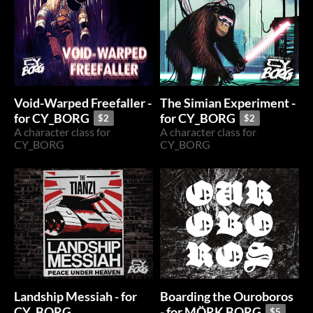
Void-Warped Freefaller -
The Simian Experiment -
for CY_BORG
for CY_BORG
$2
$2
A character class for
A character class for
CY_BORG
CY_BORG
Landship Messiah - for
Boarding the Ouroboros
CY_BORG
- for MÖRK BORG
$5