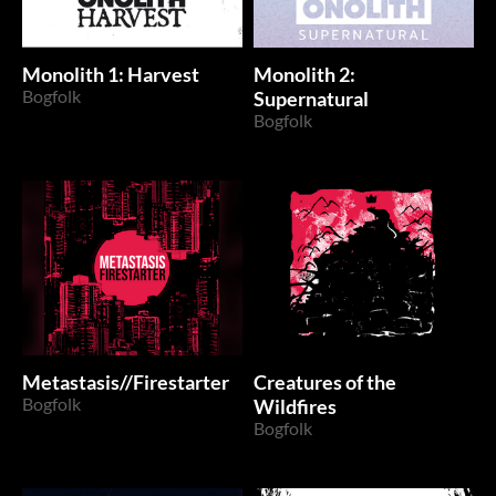
Monolith 1: Harvest
Monolith 2:
Bogfolk
Supernatural
Bogfolk
Metastasis//Firestarter
Creatures of the
Bogfolk
Wildfires
Bogfolk