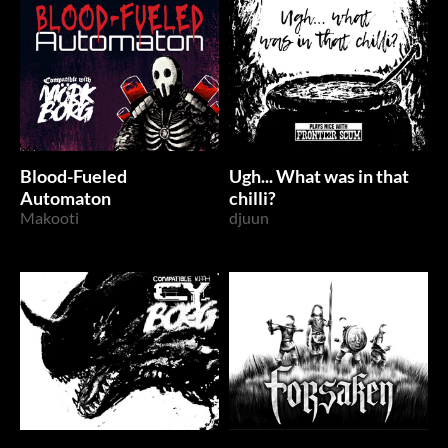
Blood-Fueled
Ugh... What was in that
Automaton
chilli?
Makooti
djuun