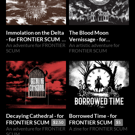
Immolation on the Delta
The Blood Moon
- for FRONTIER SCUM
Vernissage - for
An adventure for FRONTIER
An artistic adventure for
FRONTIER SCUM
$2.50
$7.50
SCUM
FRONTIER SCUM
Decaying Cathedral - for
Borrowed Time - for
FRONTIER SCUM
FRONTIER SCUM
$2.50
$5
An adventure for FRONTIER
A zine for FRONTIER SCUM
SCUM